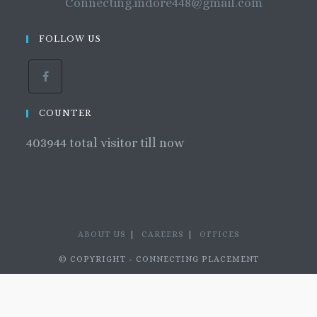
Connecting.indore448@gmail.com
FOLLOW US
COUNTER
403944
total visitor till now
ABOUT US
CAREERS
OFFICES
© COPYRIGHT - CONNECTING PLACEMENT