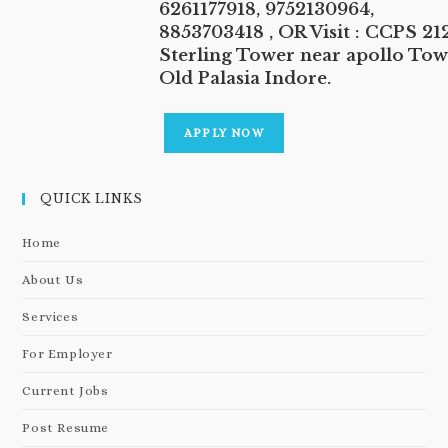
6261177918, 9752130964,
8853703418 , OR Visit : CCPS 212
Sterling Tower near apollo Tow
Old Palasia Indore.
APPLY NOW
QUICK LINKS
Home
About Us
Services
For Employer
Current Jobs
Post Resume