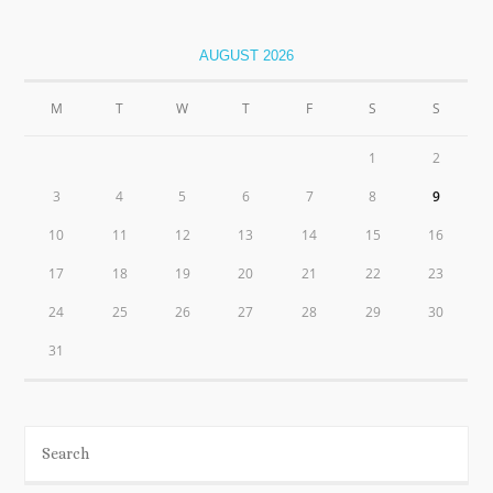
AUGUST 2026
M
T
W
T
F
S
S
1
2
3
4
5
6
7
8
9
10
11
12
13
14
15
16
17
18
19
20
21
22
23
24
25
26
27
28
29
30
31