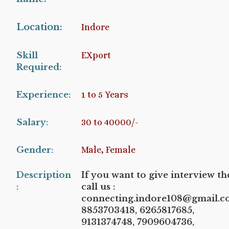
Location:
Indore
Skill
EXport
Required:
Experience:
1 to 5 Years
Salary:
30 to 40000/-
Gender:
Male, Female
Description
If you want to give interview t
:
call us :
connecting.indore108@gmail.c
8853703418, 6265817685,
9131374748, 7909604736,