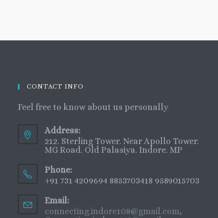
CONTACT INFO
Feel free to know about us personally
Address:
212. Sterling Tower. Near Apollo Tower.
MG Road. Old Palasiya. Indore. MP
Phone:
+91 731 4209694 8853703418 9589015703
Email:
connecting.indore108@gmail.com,