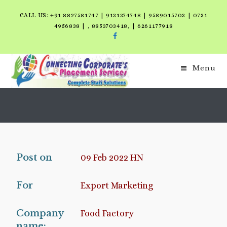
CALL US: +91 8827581747 | 9131374748 | 9589015703 | 0731
4956838 | , 8853703418, | 6261177918
Menu
Post on
09 Feb 2022 HN
For
Export Marketing
Company
Food Factory
name: