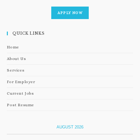
APPLY NOW
QUICK LINKS
Home
About Us
Services
For Employer
Current Jobs
Post Resume
AUGUST 2026