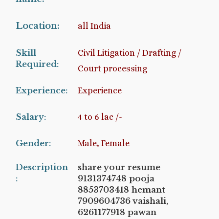
Location:
all India
Skill
Civil Litigation / Drafting /
Required:
Court processing
Experience:
Experience
Salary:
4 to 6 lac /-
Gender:
Male, Female
Description
share your resume
:
9131374748 pooja
8853703418 hemant
7909604736 vaishali,
6261177918 pawan