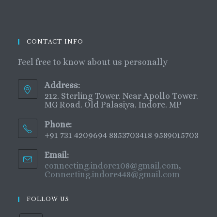
CONTACT INFO
Feel free to know about us personally
Address:
212. Sterling Tower. Near Apollo Tower.
MG Road. Old Palasiya. Indore. MP
Phone:
+91 731 4209694 8853703418 9589015703
Email:
connecting.indore108@gmail.com,
Connecting.indore448@gmail.com
FOLLOW US