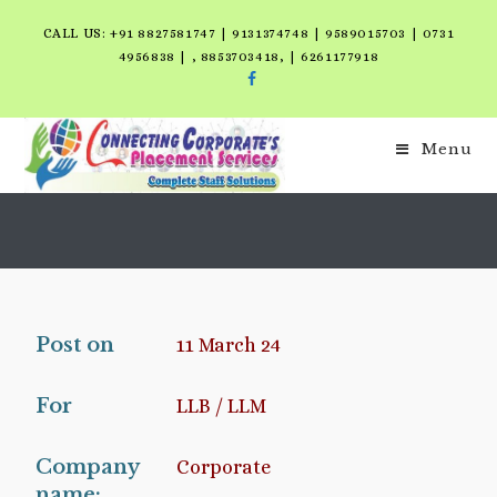
CALL US: +91 8827581747 | 9131374748 | 9589015703 | 0731
4956838 | , 8853703418, | 6261177918
Menu
Post on
11 March 24
For
LLB / LLM
Company
Corporate
name: