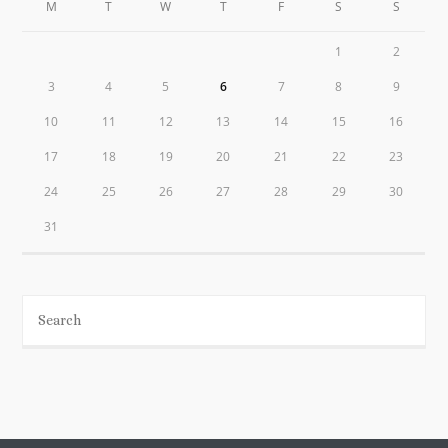
M
T
W
T
F
S
S
1
2
3
4
5
6
7
8
9
10
11
12
13
14
15
16
17
18
19
20
21
22
23
24
25
26
27
28
29
30
31