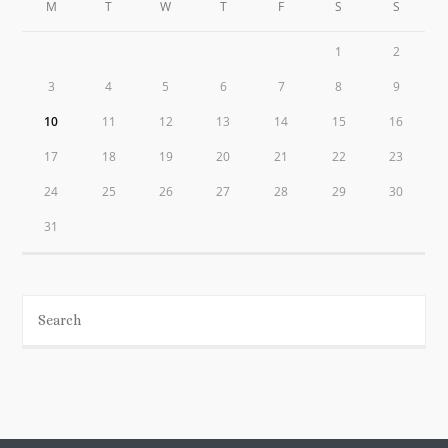
M
T
W
T
F
S
S
1
2
3
4
5
6
7
8
9
10
11
12
13
14
15
16
17
18
19
20
21
22
23
24
25
26
27
28
29
30
31