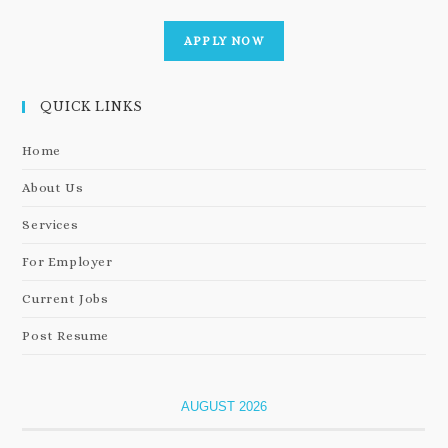
APPLY NOW
QUICK LINKS
Home
About Us
Services
For Employer
Current Jobs
Post Resume
AUGUST 2026