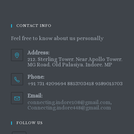
CONTACT INFO
Feel free to know about us personally
Address:
212. Sterling Tower. Near Apollo Tower.
MG Road. Old Palasiya. Indore. MP
Phone:
+91 731 4209694 8853703418 9589015703
Email:
connecting.indore108@gmail.com,
Connecting.indore448@gmail.com
FOLLOW US