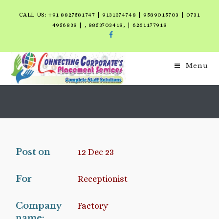
CALL US: +91 8827581747 | 9131374748 | 9589015703 | 0731
4956838 | , 8853703418, | 6261177918
Menu
Post on
12 Dec 23
For
Receptionist
Company
Factory
name: