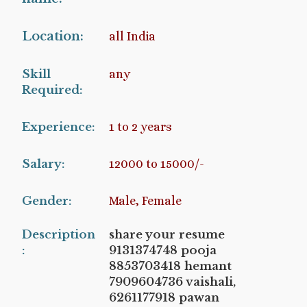
Location:
all India
Skill
any
Required:
Experience:
1 to 2 years
Salary:
12000 to 15000/-
Gender:
Male, Female
Description
share your resume
:
9131374748 pooja
8853703418 hemant
7909604736 vaishali,
6261177918 pawan