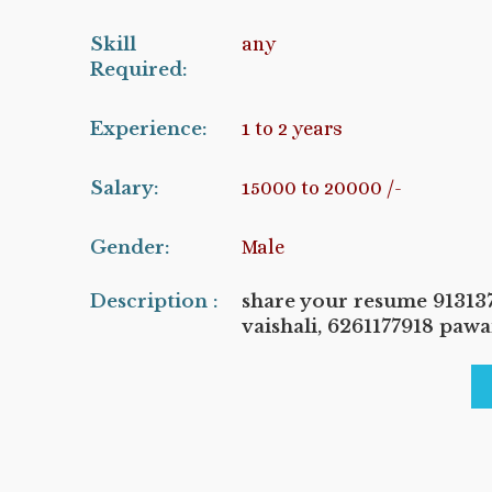
Skill
any
Required:
Experience:
1 to 2 years
Salary:
15000 to 20000 /-
Gender:
Male
Description :
share your resume 9131
vaishali, 6261177918 paw