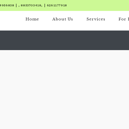
4956838 | , 8853703418, | 6261177918
Home
About Us
Services
For