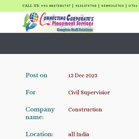
CALL US: +91 8827581747 | 9131374748 | 9589015703 | 0731 
Post on
13 Dec 2023
For
Civil Supervisior
Company
Construction
name:
Location:
all India