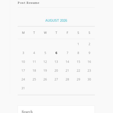
Post Resume
AUGUST 2026
M
T
W
T
F
S
S
1
2
3
4
5
6
7
8
9
10
11
12
13
14
15
16
17
18
19
20
21
22
23
24
25
26
27
28
29
30
31