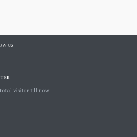
OW US
TER
total visitor till now