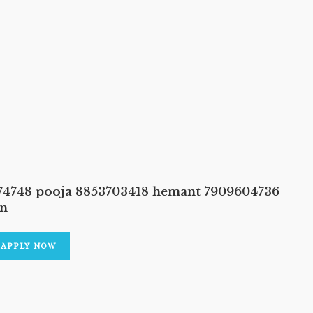
374748 pooja 8853703418 hemant 7909604736
an
APPLY NOW