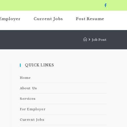
 Employer
Current Jobs
Post Resume
Job Post
QUICK LINKS
Home
About Us
Services
For Employer
Current Jobs