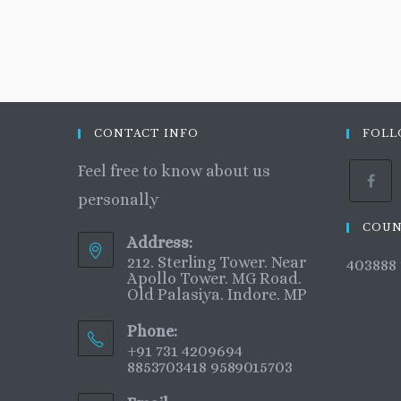
CONTACT INFO
FOLL
Feel free to know about us
personally
COUN
Address:
212. Sterling Tower. Near
403888
Apollo Tower. MG Road.
Old Palasiya. Indore. MP
Phone:
+91 731 4209694
8853703418 9589015703