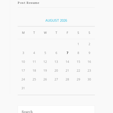
Post Resume
AUGUST 2026
M
T
W
T
F
S
S
1
2
3
4
5
6
7
8
9
10
11
12
13
14
15
16
17
18
19
20
21
22
23
24
25
26
27
28
29
30
31