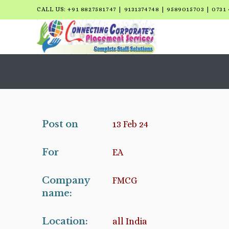
CALL US: +91 8827581747 | 9131374748 | 9589015703 | 0731 
Post on
13 Feb 24
For
EA
Company
FMCG
name:
Location:
all India