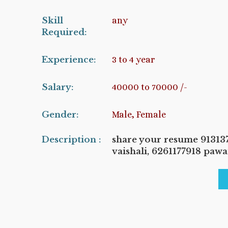
Skill
any
Required:
Experience:
3 to 4 year
Salary:
40000 to 70000 /-
Gender:
Male, Female
Description :
share your resume 9131
vaishali, 6261177918 paw