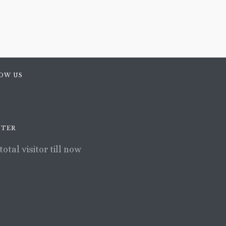
OW US
TER
total visitor till now