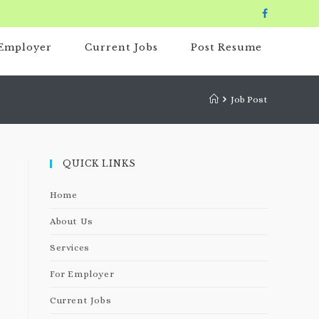
 Employer
Current Jobs
Post Resume
Job Post
QUICK LINKS
Home
About Us
Services
For Employer
Current Jobs