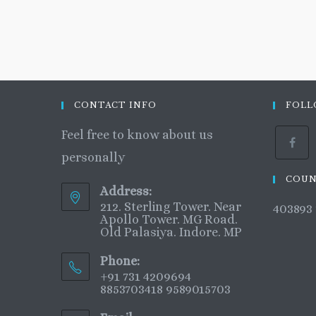
CONTACT INFO
FOLL
Feel free to know about us
personally
COUN
Address:
212. Sterling Tower. Near
403893
Apollo Tower. MG Road.
Old Palasiya. Indore. MP
Phone:
+91 731 4209694
8853703418 9589015703