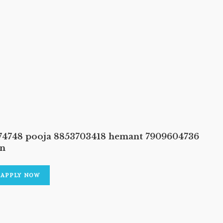
374748 pooja 8853703418 hemant 7909604736
an
APPLY NOW