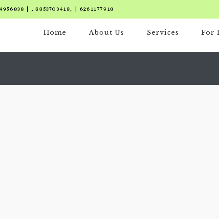
4956838 | , 8853703418, | 6261177918
Home
About Us
Services
For