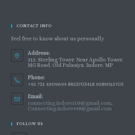
CONTACT INFO
Feel free to know about us personally
Address:
212. Sterling Tower. Near Apollo Tower.
MG Road. Old Palasiya. Indore. MP
Phone:
+91 731 4209694 8853703418 9589015703
Email:
connecting.indore108@gmail.com,
Connecting.indore448@gmail.com
FOLLOW US