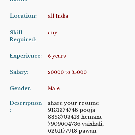
Location:
all India
Skill
any
Required:
Experience:
6 years
Salary:
20000 to 35000
Gender:
Male
Description
share your resume
:
9131374748 pooja
8853703418 hemant
7909604736 vaishali,
6261177918 pawan