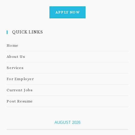
APPLY NOW
QUICK LINKS
Home
About Us
Services
For Employer
Current Jobs
Post Resume
AUGUST 2026