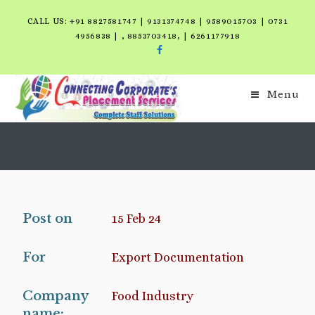
CALL US: +91 8827581747 | 9131374748 | 9589015703 | 0731
4956838 | , 8853703418, | 6261177918
Menu
Post on
15 Feb 24
For
Export Documentation
Company
Food Industry
name: