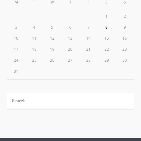
M
T
W
T
F
S
S
1
2
3
4
5
6
7
8
9
10
11
12
13
14
15
16
17
18
19
20
21
22
23
24
25
26
27
28
29
30
31