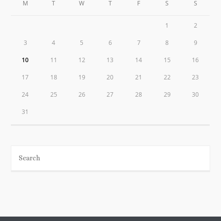
M
T
W
T
F
S
S
1
2
3
4
5
6
7
8
9
10
11
12
13
14
15
16
17
18
19
20
21
22
23
24
25
26
27
28
29
30
31