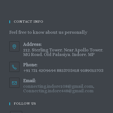
CONTACT INFO
Feel free to know about us personally
Address:
212. Sterling Tower. Near Apollo Tower.
MG Road. Old Palasiya. Indore. MP
Phone:
+91 731 4209694 8853703418 9589015703
Email:
connecting.indore108@gmail.com,
Connecting.indore448@gmail.com
FOLLOW US