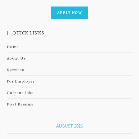
APPLY NOW
QUICK LINKS
Home
About Us
Services
For Employer
Current Jobs
Post Resume
AUGUST 2026