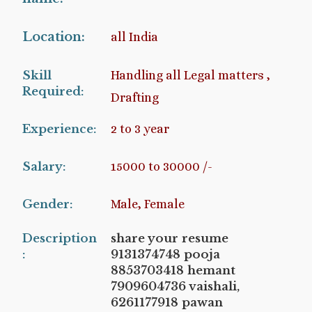
Location:
all India
Skill
Handling all Legal matters ,
Required:
Drafting
Experience:
2 to 3 year
Salary:
15000 to 30000 /-
Gender:
Male, Female
Description
share your resume
:
9131374748 pooja
8853703418 hemant
7909604736 vaishali,
6261177918 pawan