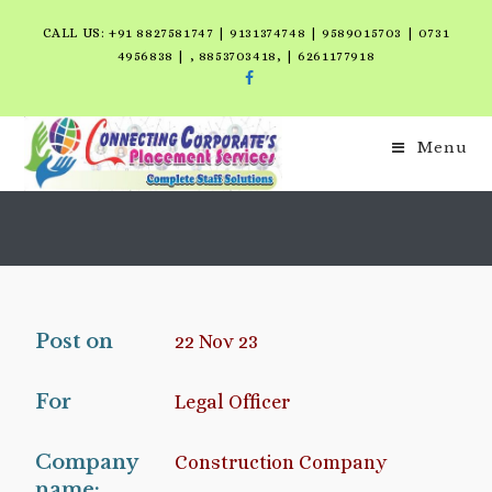
CALL US: +91 8827581747 | 9131374748 | 9589015703 | 0731
4956838 | , 8853703418, | 6261177918
Menu
Post on
22 Nov 23
For
Legal Officer
Company
Construction Company
name: