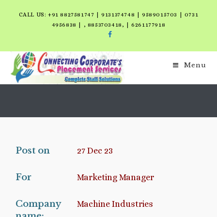
CALL US: +91 8827581747 | 9131374748 | 9589015703 | 0731
4956838 | , 8853703418, | 6261177918
Menu
Post on
27 Dec 23
For
Marketing Manager
Company
Machine Industries
name: