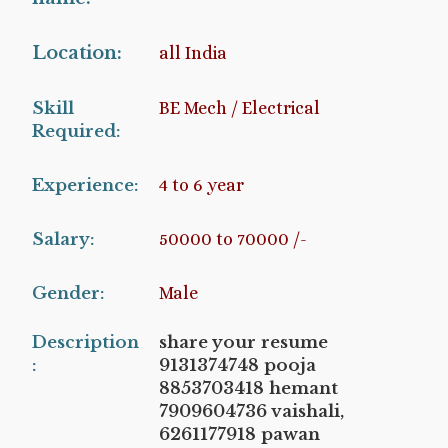
Location:
all India
Skill
BE Mech / Electrical
Required:
Experience:
4 to 6 year
Salary:
50000 to 70000 /-
Gender:
Male
Description
share your resume
:
9131374748 pooja
8853703418 hemant
7909604736 vaishali,
6261177918 pawan