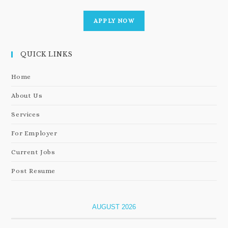
APPLY NOW
QUICK LINKS
Home
About Us
Services
For Employer
Current Jobs
Post Resume
AUGUST 2026