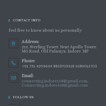
CONTACT INFO
Feel free to know about us personally
Address:
212. Sterling Tower. Near Apollo Tower.
MG Road. Old Palasiya. Indore. MP
Phone:
+91 731 4209694 8853703418 9589015703
Email:
connecting.indore108@gmail.com,
Connecting.indore448@gmail.com
FOLLOW US