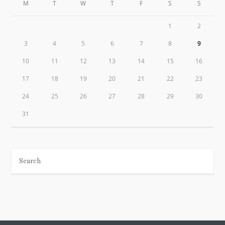
M
T
W
T
F
S
S
1
2
3
4
5
6
7
8
9
10
11
12
13
14
15
16
17
18
19
20
21
22
23
24
25
26
27
28
29
30
31