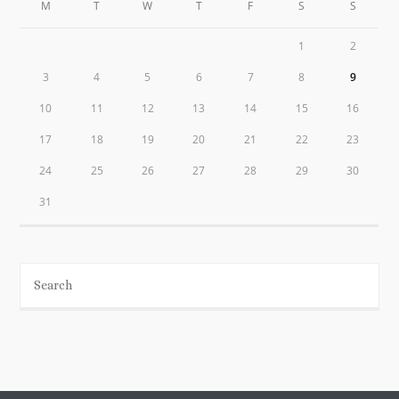
M
T
W
T
F
S
S
1
2
3
4
5
6
7
8
9
10
11
12
13
14
15
16
17
18
19
20
21
22
23
24
25
26
27
28
29
30
31