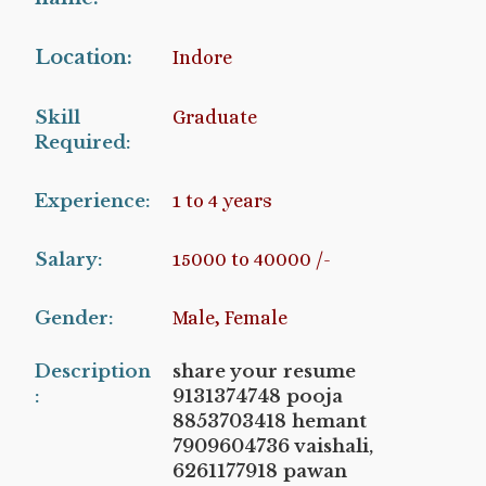
Location:
Indore
Skill
Graduate
Required:
Experience:
1 to 4 years
Salary:
15000 to 40000 /-
Gender:
Male, Female
Description
share your resume
:
9131374748 pooja
8853703418 hemant
7909604736 vaishali,
6261177918 pawan