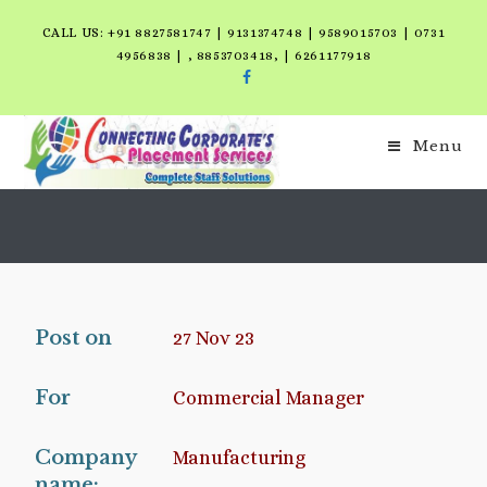
CALL US: +91 8827581747 | 9131374748 | 9589015703 | 0731
4956838 | , 8853703418, | 6261177918
Menu
Post on
27 Nov 23
For
Commercial Manager
Company
Manufacturing
name: