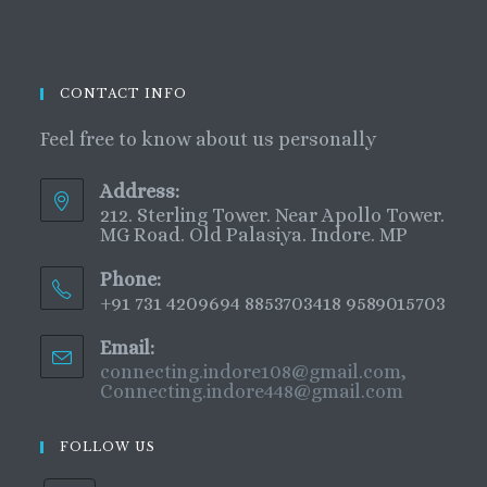
CONTACT INFO
Feel free to know about us personally
Address:
212. Sterling Tower. Near Apollo Tower.
MG Road. Old Palasiya. Indore. MP
Phone:
+91 731 4209694 8853703418 9589015703
Email:
connecting.indore108@gmail.com,
Connecting.indore448@gmail.com
FOLLOW US