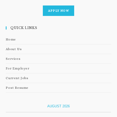
APPLY NOW
QUICK LINKS
Home
About Us
Services
For Employer
Current Jobs
Post Resume
AUGUST 2026