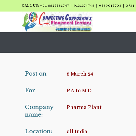
CALL US: +91 8827581747 | 9131374748 | 9589015703 | 0731 
Post on
5 March 24
For
P.A to M.D
Company
Pharma Plant
name:
Location:
all India