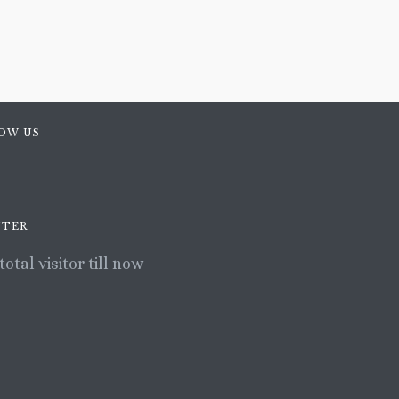
OW US
TER
total visitor till now