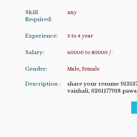
Skill
any
Required:
Experience:
3 to 4 year
Salary:
60000 to 80000 /-
Gender:
Male, Female
Description :
share your resume 9131
vaishali, 6261177918 paw