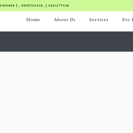
4956838 | , 8853703418, | 6261177918
Home
About Us
Services
For