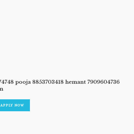
374748 pooja 8853703418 hemant 7909604736
an
APPLY NOW