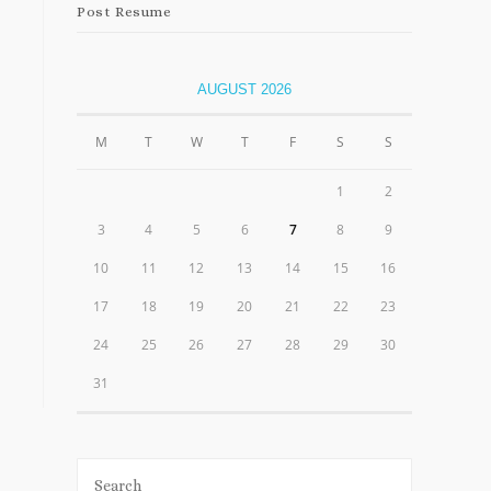
Post Resume
AUGUST 2026
M
T
W
T
F
S
S
1
2
3
4
5
6
7
8
9
10
11
12
13
14
15
16
17
18
19
20
21
22
23
24
25
26
27
28
29
30
31