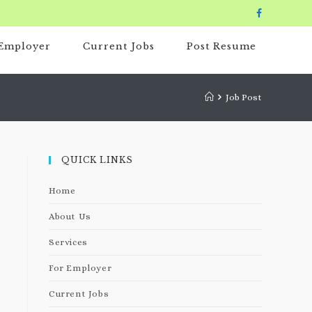
 Employer
Current Jobs
Post Resume
Job Post
QUICK LINKS
Home
About Us
Services
For Employer
Current Jobs