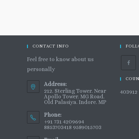
CONTACT INFO
FOLL
Feel free to know about us
personally
COUN
Address:
212. Sterling Tower. Near
403912
Apollo Tower. MG Road.
Old Palasiya. Indore. MP
Phone:
+91 731 4209694
8853703418 9589015703