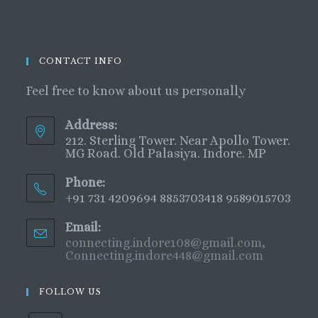
CONTACT INFO
Feel free to know about us personally
Address:
212. Sterling Tower. Near Apollo Tower.
MG Road. Old Palasiya. Indore. MP
Phone:
+91 731 4209694 8853703418 9589015703
Email:
connecting.indore108@gmail.com,
Connecting.indore448@gmail.com
FOLLOW US