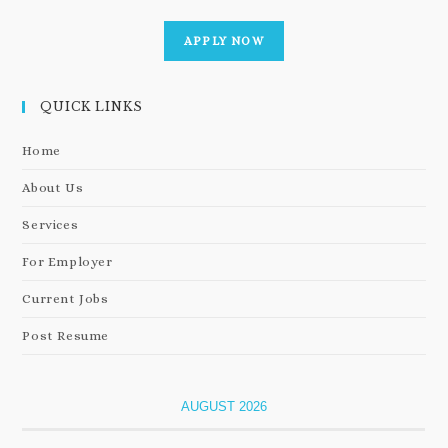
APPLY NOW
QUICK LINKS
Home
About Us
Services
For Employer
Current Jobs
Post Resume
AUGUST 2026