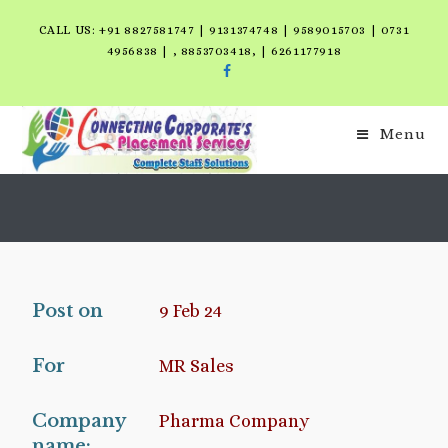
CALL US: +91 8827581747 | 9131374748 | 9589015703 | 0731
4956838 | , 8853703418, | 6261177918
Menu
Post on
9 Feb 24
For
MR Sales
Company
Pharma Company
name: