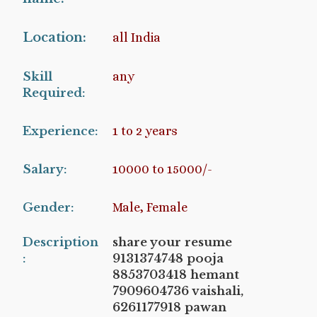
Location:
all India
Skill
any
Required:
Experience:
1 to 2 years
Salary:
10000 to 15000/-
Gender:
Male, Female
Description
share your resume
:
9131374748 pooja
8853703418 hemant
7909604736 vaishali,
6261177918 pawan