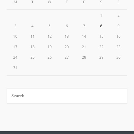
M
T
W
T
F
S
S
1
2
3
4
5
6
7
8
9
10
11
12
13
14
15
16
17
18
19
20
21
22
23
24
25
26
27
28
29
30
31