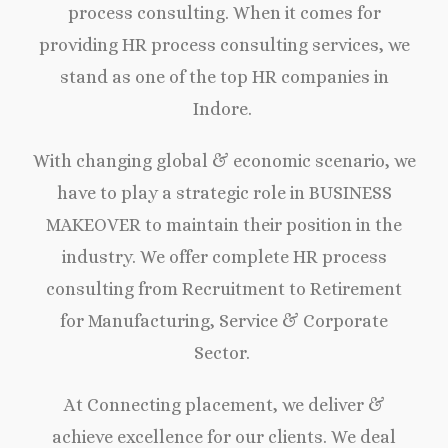
process consulting. When it comes for
providing HR process consulting services, we
stand as one of the top HR companies in
Indore.
With changing global & economic scenario, we
have to play a strategic role in BUSINESS
MAKEOVER to maintain their position in the
industry. We offer complete HR process
consulting from Recruitment to Retirement
for Manufacturing, Service & Corporate
Sector.
At Connecting placement, we deliver &
achieve excellence for our clients. We deal