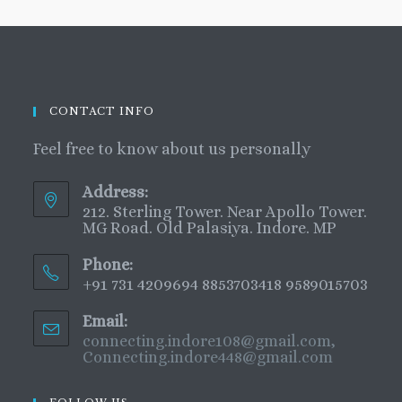
CONTACT INFO
Feel free to know about us personally
Address:
212. Sterling Tower. Near Apollo Tower.
MG Road. Old Palasiya. Indore. MP
Phone:
+91 731 4209694 8853703418 9589015703
Email:
connecting.indore108@gmail.com,
Connecting.indore448@gmail.com