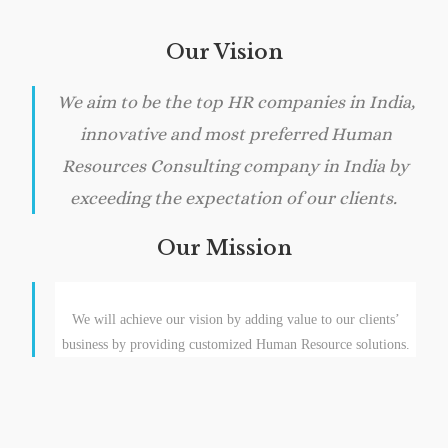
Our Vision
We aim to be the top HR companies in India,
innovative and most preferred Human
Resources Consulting company in India by
exceeding the expectation of our clients.
Our Mission
We will achieve our vision by adding value to our clients’
business by providing customized Human Resource solutions.