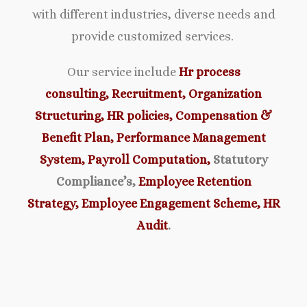
with different industries, diverse needs and
provide customized services.
Our service include
Hr process
consulting,
Recruitment,
Organ
ization
Structuring,
HR policies,
Compensation &
Benefit Plan,
Performance Management
System,
Payroll Computation,
Statutory
Compliance’s,
Employee Retention
Strategy,
Employee Engagement Scheme,
HR
Audit
.