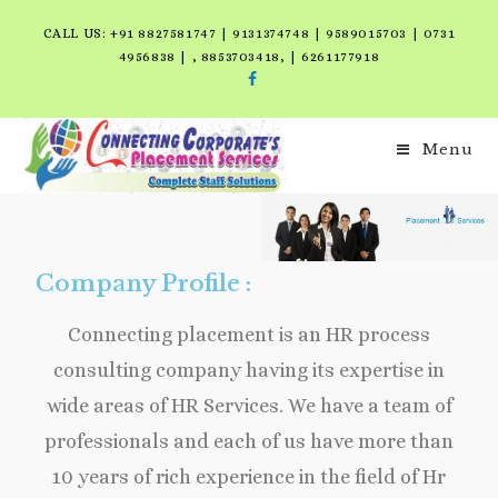
CALL US: +91 8827581747 | 9131374748 | 9589015703 | 0731
4956838 | , 8853703418, | 6261177918
Menu
Company Profile :
Connecting placement is an HR process
consulting company having its expertise in
wide areas of HR Services. We have a team of
professionals and each of us have more than
10 years of rich experience in the field of Hr